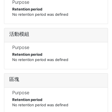
Purpose
Retention period
No retention period was defined
活動模組
Purpose
Retention period
No retention period was defined
區塊
Purpose
Retention period
No retention period was defined