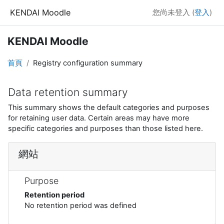
跳至主內容
KENDAI Moodle
您尚未登入 (
登入
)
KENDAI Moodle
首頁
Registry configuration summary
Data retention summary
This summary shows the default categories and purposes
for retaining user data. Certain areas may have more
specific categories and purposes than those listed here.
網站
Purpose
Retention period
No retention period was defined