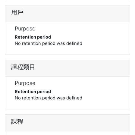
用戶
Purpose
Retention period
No retention period was defined
課程類目
Purpose
Retention period
No retention period was defined
課程